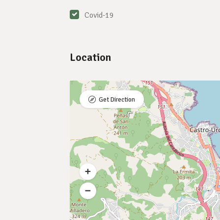
Covid-19
Location
Get Direction