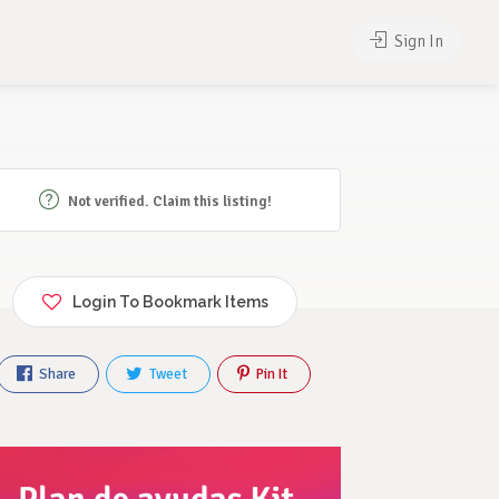
Sign In
Not verified. Claim this listing!
Login To Bookmark Items
Share
Tweet
Pin It