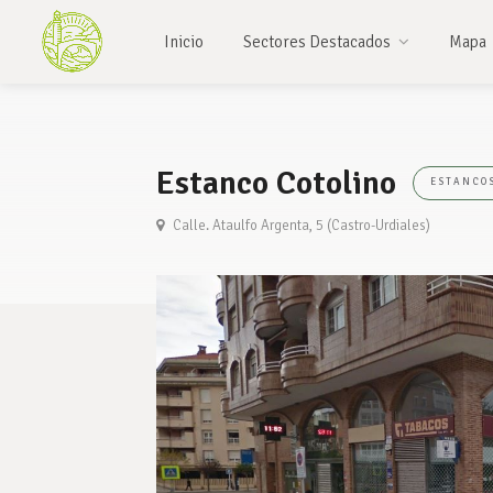
Inicio
Sectores Destacados
Mapa
Estanco Cotolino
ESTANCO
Calle. Ataulfo Argenta, 5 (Castro-Urdiales)