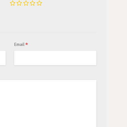
*
Email