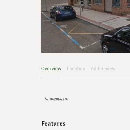
Overview
Location
Add Review
942864376
Features