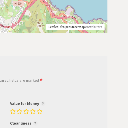
Leaflet
| ©
OpenStreetMap
contributors
*
uired fields are marked
Value for Money
Cleanliness