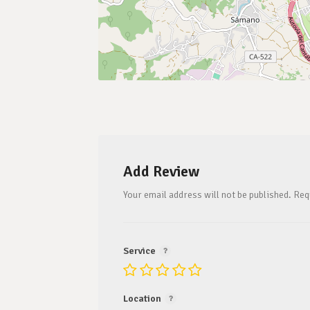
Add Review
Your email address will not be published.
Req
Service
Location