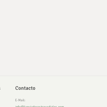
s
Contacto
E-Mail:
info@laguiadecastrourdiales.com